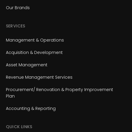
Our Brands
SERVICES
Management & Operations
Acquisition & Development
Asset Management
Revenue Management Services
Procurement/ Renovation & Property Improvement
Plan
Accounting & Reporting
QUICK LINKS