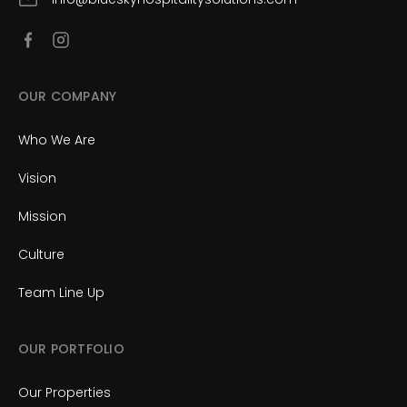
OUR COMPANY
Who We Are
Vision
Mission
Culture
Team Line Up
OUR PORTFOLIO
Our Properties