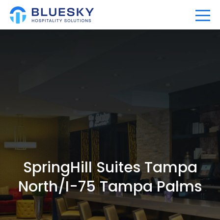
Home
Our Company
Our Portfolio
Expertise
SpringHill Suites Tampa
News
North/I-75 Tampa Palms
Community