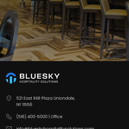
Careers
Contact Us
521 East RXR Plaza Uniondale,
NY 11556
(516) 400-5000 | Office
info@blueskyhospitalitysolutions.com