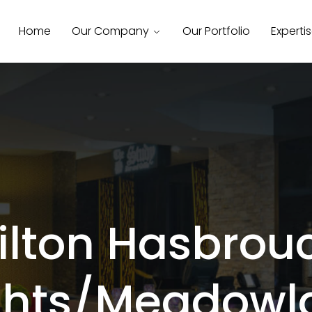
Home
Our Company
Our Portfolio
Experti
ilton Hasbrou
ghts/Meadowl