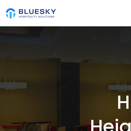
H
Hei