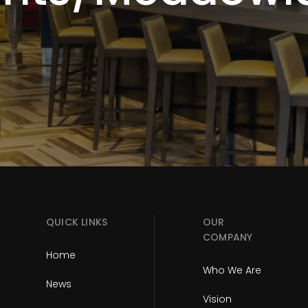
QUICK LINKS
OUR
COMPANY
Home
Who We Are
News
Vision