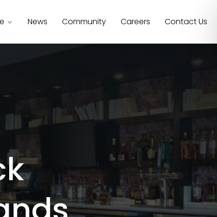
se
News
Community
Careers
Contact Us
ck
ands