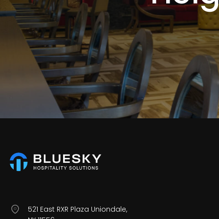
521 East RXR Plaza Uniondale,