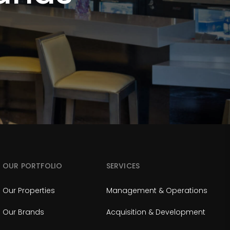
OUR PORTFOLIO
SERVICES
Our Properties
Management & Operations
Our Brands
Acquisition & Development