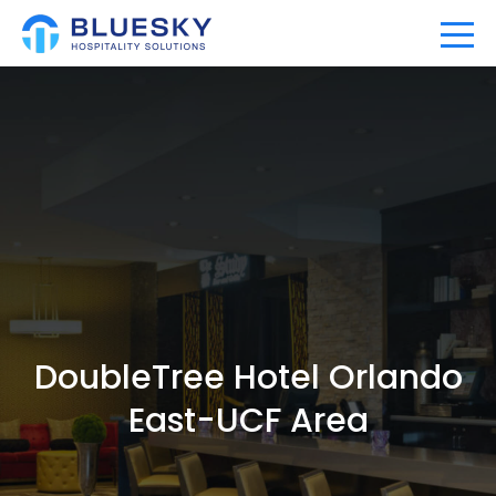
Home
Our Company
Our Portfolio
Expertise
DoubleTree Hotel Orlando
News
East-UCF Area
Community