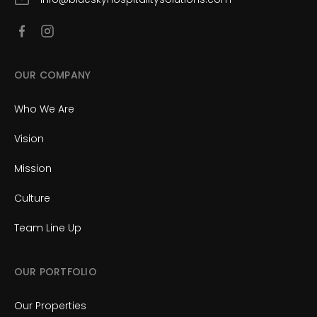
OUR COMPANY
Who We Are
Vision
Mission
Culture
Team Line Up
OUR PORTFOLIO
Our Properties