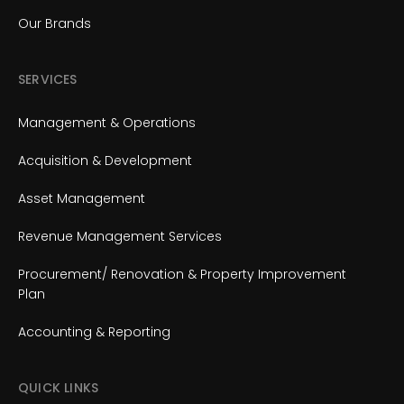
Our Brands
SERVICES
Management & Operations
Acquisition & Development
Asset Management
Revenue Management Services
Procurement/ Renovation & Property Improvement
Plan
Accounting & Reporting
QUICK LINKS