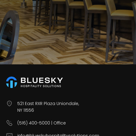
Careers
Contact Us
521 East RXR Plaza Uniondale,
NY 11556
(516) 400-5000 | Office
info@blueskyhospitalitysolutions.com