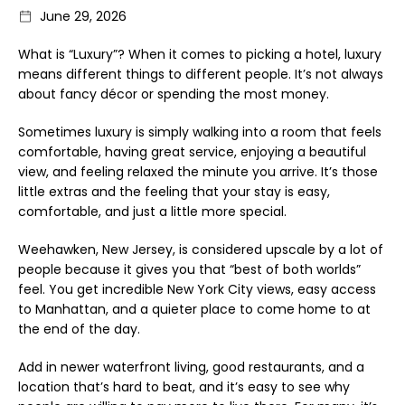
June 29, 2026
What is “Luxury”? When it comes to picking a hotel, luxury
means different things to different people. It’s not always
about fancy décor or spending the most money.
Sometimes luxury is simply walking into a room that feels
comfortable, having great service, enjoying a beautiful
view, and feeling relaxed the minute you arrive. It’s those
little extras and the feeling that your stay is easy,
comfortable, and just a little more special.
Weehawken, New Jersey, is considered upscale by a lot of
people because it gives you that “best of both worlds”
feel. You get incredible New York City views, easy access
to Manhattan, and a quieter place to come home to at
the end of the day.
Add in newer waterfront living, good restaurants, and a
location that’s hard to beat, and it’s easy to see why