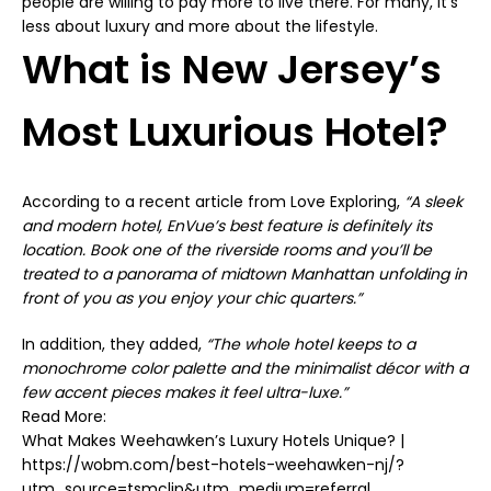
people are willing to pay more to live there. For many, it’s
less about luxury and more about the lifestyle.
What is New Jersey’s
Most Luxurious Hotel?
According to a recent article from
Love Exploring
,
“A sleek
and modern hotel,
EnVue’s
best feature is definitely its
location. Book one of the riverside rooms and you’ll be
treated to a panorama of midtown Manhattan unfolding in
front of you as you enjoy your chic quarters.”
In addition, they added,
“The whole hotel keeps to a
monochrome color palette and the minimalist décor with a
few accent pieces makes it feel ultra-luxe.”
Read More:
What Makes Weehawken’s Luxury Hotels Unique? |
https://wobm.com/best-hotels-weehawken-nj/?
utm_source=tsmclip&utm_medium=referral