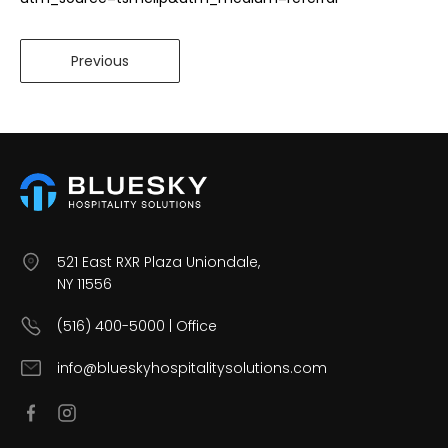
Previous
521 East RXR Plaza Uniondale,
NY 11556
(516) 400-5000 | Office
info@blueskyhospitalitysolutions.com