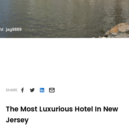
Careers
Contact Us
SHARE
The Most Luxurious Hotel In New
Jersey