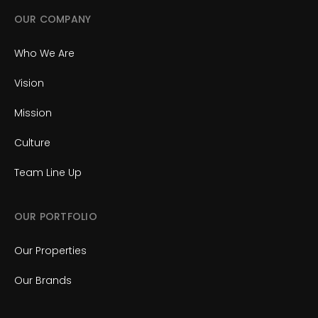
OUR COMPANY
Who We Are
Vision
Mission
Culture
Team Line Up
OUR PORTFOLIO
Our Properties
Our Brands