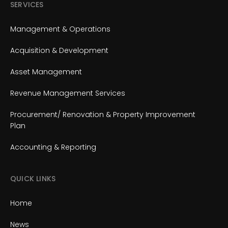
SERVICES
Management & Operations
Acquisition & Development
Asset Management
Revenue Management Services
Procurement/ Renovation & Property Improvement
Plan
Accounting & Reporting
QUICK LINKS
Home
News