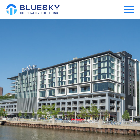
Home
Our Company
Our Portfolio
Expertise
News
Community