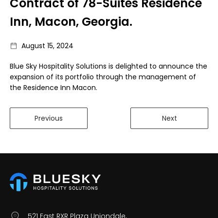
Contract of 78-Suites Residence
Inn, Macon, Georgia.
August 15, 2024
Blue Sky Hospitality Solutions is delighted to announce the
expansion of its portfolio through the management of
the Residence Inn Macon.
Previous
Next
521 East RXR Plaza Uniondale,