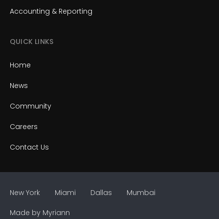
Accounting & Reporting
QUICK LINKS
Home
News
Community
Careers
Contact Us
New York
Miami
Dallas
Mumbai
Made by
Myriann