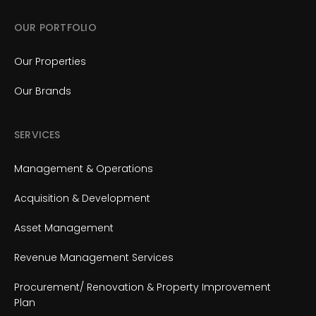
OUR PORTFOLIO
Our Properties
Our Brands
SERVICES
Management & Operations
Acquisition & Development
Asset Management
Revenue Management Services
Procurement/ Renovation & Property Improvement
Plan