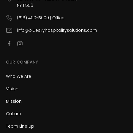
NY 11556
(516) 400-5000 | Office
info@blueskyhospitalitysolutions.com
OUR COMPANY
Who We Are
Vision
Mission
Culture
Team Line Up