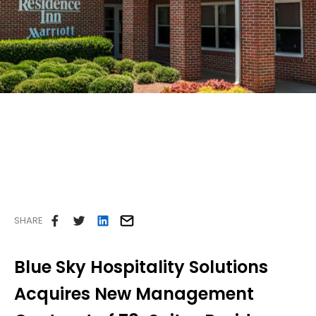
Careers
Contact Us
SHARE
Blue Sky Hospitality Solutions
Acquires New Management