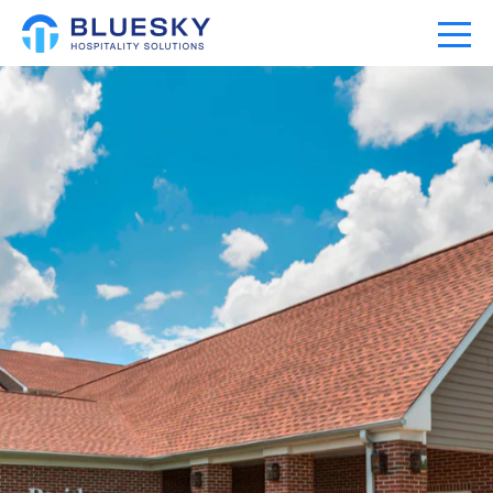
Home
Our Company
Our Portfolio
Expertise
News
Community