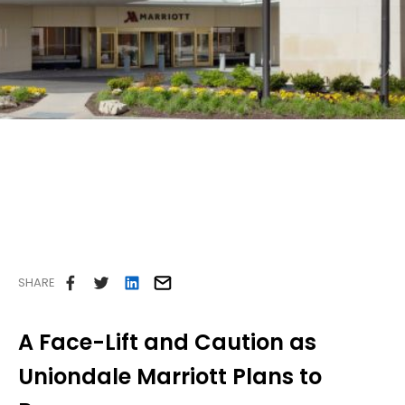
Careers
Contact Us
SHARE
A Face-Lift and Caution as
Uniondale Marriott Plans to