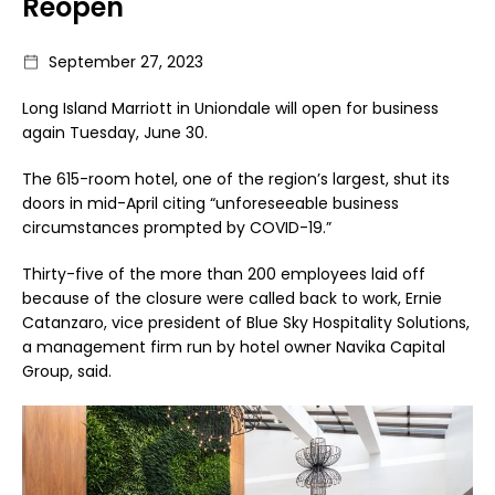
Reopen
September 27, 2023
Long Island Marriott in Uniondale will open for business
again Tuesday, June 30.
The 615-room hotel, one of the region’s largest, shut its
doors in mid-April citing “unforeseeable business
circumstances prompted by COVID-19.”
Thirty-five of the more than 200 employees laid off
because of the closure were called back to work, Ernie
Catanzaro, vice president of Blue Sky Hospitality Solutions,
a management firm run by hotel owner Navika Capital
Group, said.