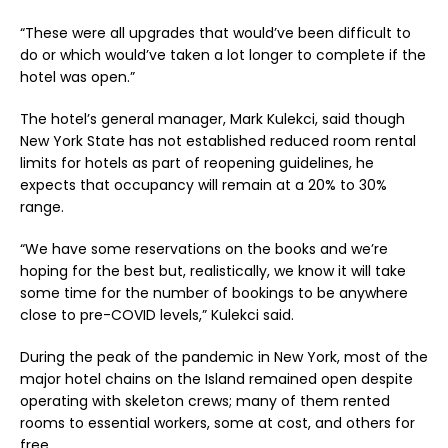
“These were all upgrades that would’ve been difficult to
do or which would’ve taken a lot longer to complete if the
hotel was open.”
The hotel’s general manager, Mark Kulekci, said though
New York State has not established reduced room rental
limits for hotels as part of reopening guidelines, he
expects that occupancy will remain at a 20% to 30%
range.
“We have some reservations on the books and we’re
hoping for the best but, realistically, we know it will take
some time for the number of bookings to be anywhere
close to pre-COVID levels,” Kulekci said.
During the peak of the pandemic in New York, most of the
major hotel chains on the Island remained open despite
operating with skeleton crews; many of them rented
rooms to essential workers, some at cost, and others for
free.