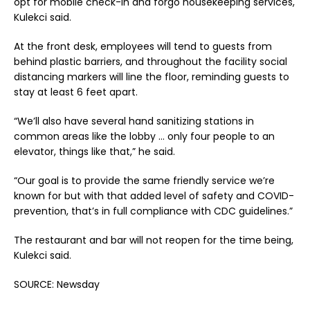
opt for mobile check-in and forgo housekeeping services,
Kulekci said.
At the front desk, employees will tend to guests from
behind plastic barriers, and throughout the facility social
distancing markers will line the floor, reminding guests to
stay at least 6 feet apart.
“We’ll also have several hand sanitizing stations in
common areas like the lobby … only four people to an
elevator, things like that,” he said.
“Our goal is to provide the same friendly service we’re
known for but with that added level of safety and COVID-
prevention, that’s in full compliance with CDC guidelines.”
The restaurant and bar will not reopen for the time being,
Kulekci said.
SOURCE: Newsday