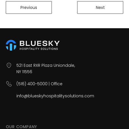
Previous
Next
521 East RXR Plaza Uniondale,
NY 11556
(516) 400-5000 | Office
info@blueskyhospitalitysolutions.com
OUR COMPANY