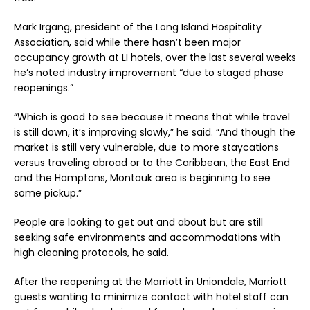
Mark Irgang, president of the Long Island Hospitality
Association, said while there hasn’t been major
occupancy growth at LI hotels, over the last several weeks
he’s noted industry improvement “due to staged phase
reopenings.”
“Which is good to see because it means that while travel
is still down, it’s improving slowly,” he said. “And though the
market is still very vulnerable, due to more staycations
versus traveling abroad or to the Caribbean, the East End
and the Hamptons, Montauk area is beginning to see
some pickup.”
People are looking to get out and about but are still
seeking safe environments and accommodations with
high cleaning protocols, he said.
After the reopening at the Marriott in Uniondale, Marriott
guests wanting to minimize contact with hotel staff can