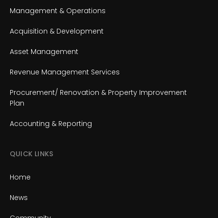
Management & Operations
Acquisition & Development
Asset Management
Revenue Management Services
Procurement/ Renovation & Property Improvement
Plan
Accounting & Reporting
QUICK LINKS
Home
News