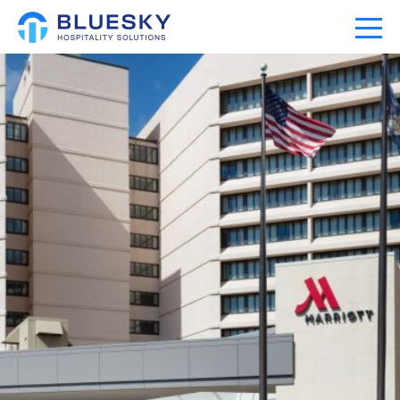
Home
Our Company
Our Portfolio
Expertise
News
Community