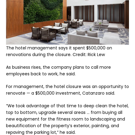
The hotel management says it spent $500,000 on
renovations during the closure. Credit: Rick Lew
As business rises, the company plans to call more
employees back to work, he said.
For management, the hotel closure was an opportunity to
renovate — a $500,000 investment, Catanzaro said.
“We took advantage of that time to deep clean the hotel,
top to bottom, upgrade several areas … from buying all
new equipment for the fitness room to landscaping and
beautification of the property’s exterior, painting, and
repaving the parking lot,” he said.