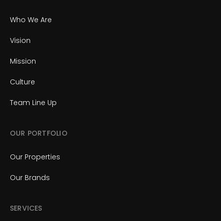
Who We Are
Vision
Mission
Culture
Team Line Up
OUR PORTFOLIO
Our Properties
Our Brands
SERVICES